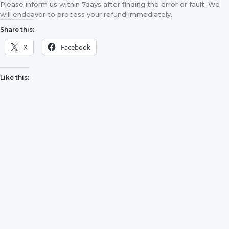
Please inform us within 7days after finding the error or fault. We
will endeavor to process your refund immediately.
Share this:
X
Facebook
Like this: