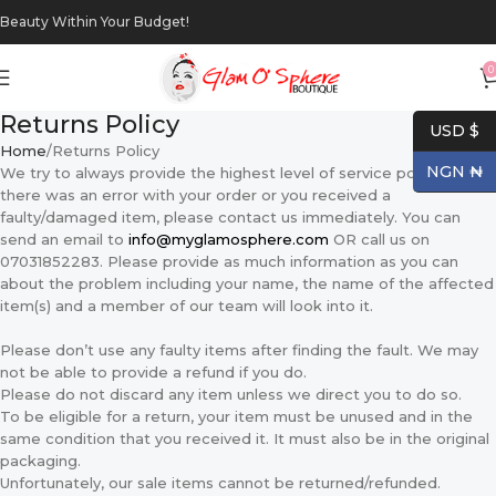
Beauty Within Your Budget!
0
Returns Policy
USD $
Home
Returns Policy
NGN ₦
We try to always provide the highest level of service possible. If
there was an error with your order or you received a
faulty/damaged item, please contact us immediately. You can
send an email to
info@myglamosphere.com
OR call us on
07031852283. Please provide as much information as you can
about the problem including your name, the name of the affected
item(s) and a member of our team will look into it.
Please don’t use any faulty items after finding the fault. We may
not be able to provide a refund if you do.
Please do not discard any item unless we direct you to do so.
To be eligible for a return, your item must be unused and in the
same condition that you received it. It must also be in the original
packaging.
Unfortunately, our sale items cannot be returned/refunded.