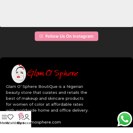
Follow Us On Instagram
Glam O’ Sphere BoutiQue is a Nigerian
beauty store that curates and retails the
best of makeup and skincare products
for women of color at affordable rates
with worldwide home and office delivery.
0
info@myglamosphere.com
Menu
Wishlist
My account
Cart