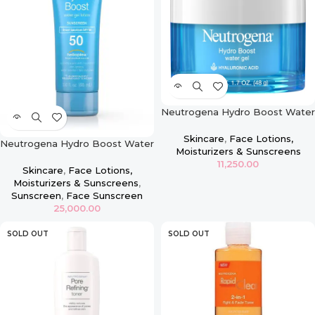
Neutrogena Hydro Boost Water
Gel with Hyaluronic Acid for Dry
Skin 1.7 Oz
Skincare
,
Face Lotions,
Neutrogena Hydro Boost Water
Moisturizers & Sunscreens
Gel Lotion SPF 50
11,250.00
Skincare
,
Face Lotions,
Moisturizers & Sunscreens
,
Sunscreen
,
Face Sunscreen
25,000.00
SOLD OUT
SOLD OUT