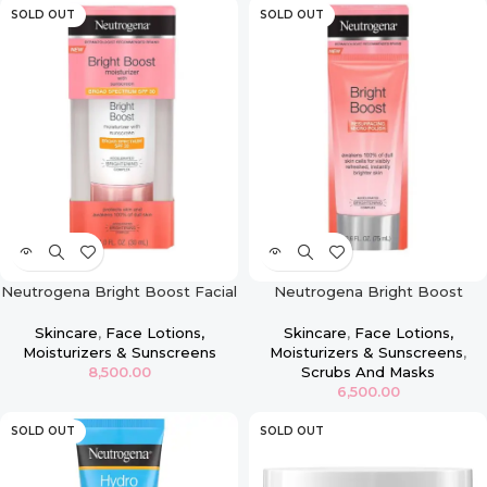
SOLD OUT
SOLD OUT
Neutrogena Bright Boost Facial
Neutrogena Bright Boost
Moisturizer with Broad
Resurfacing Micro Polish Facial
Spectrum UVA/UVB SPF 30
Exfoliator 2.6oz
Skincare
,
Face Lotions,
Skincare
,
Face Lotions,
Sunscreen – 1oz
Moisturizers & Sunscreens
Moisturizers & Sunscreens
,
8,500.00
Scrubs And Masks
6,500.00
SOLD OUT
SOLD OUT