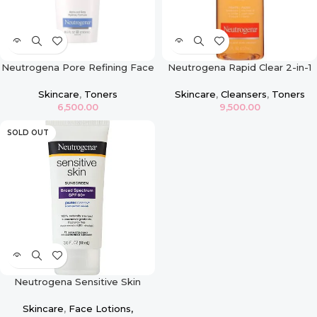
Neutrogena Pore Refining Face
Neutrogena Rapid Clear 2-in-1
Toner
Fight and Fade Toner
Skincare
,
Toners
Skincare
,
Cleansers
,
Toners
6,500.00
9,500.00
SOLD OUT
Neutrogena Sensitive Skin
Sunscreen Lotion – SPF 60
Skincare
,
Face Lotions,