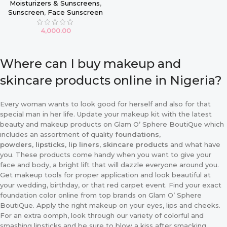
Moisturizers & Sunscreens
,
Sunscreen
,
Face Sunscreen
4,000.00
Where can I buy makeup and
skincare products online in Nigeria?
Every woman wants to look good for herself and also for that
special man in her life. Update your makeup kit with the latest
beauty and makeup products on Glam O’ Sphere BoutiQue which
includes an assortment of quality
foundations,
powders
,
lipsticks
,
lip liners, skincare products
and what have
you. These products come handy when you want to give your
face and body, a bright lift that will dazzle everyone around you.
Get makeup tools for proper application and look beautiful at
your wedding, birthday, or that red carpet event. Find your exact
foundation color online from top brands on Glam O’ Sphere
BoutiQue. Apply the right makeup on your eyes, lips and cheeks.
For an extra oomph, look through our variety of colorful and
smashing lipsticks and be sure to blow a kiss after smacking