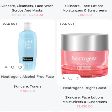
Cleanser/Mask
Oil-Free Pink Grapefruit Acne
Face Moisturizer with Salicylic
Skincare
,
Cleansers
,
Face Wash
,
Skincare
,
Face Lotions,
Acid
Scrubs And Masks
Moisturizers & Sunscreens
6,750.00
7,500.00
₦
7,500.00
SOLD OUT
SOLD OUT
Neutrogena Alcohol-Free Face
Toner
Skincare
,
Toners
Neutrogena Bright Boost
6,500.00
Brightening Gel Moisturizing
Face Cream
Skincare
,
Face Lotions,
Moisturizers & Sunscreens
13,450.00