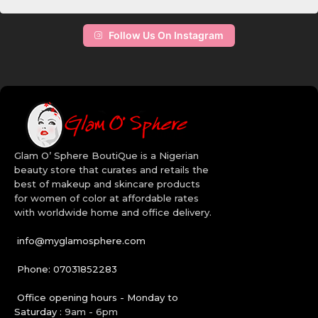
Maybelline does it right, they’ve got the mastery of transforming
your lashes. Add color to your life and the faces of your clients by
choosing the right set of makeup from our online makeup store.
Follow Us On Instagram
The high quality makeup brushes will allow you apply your facial
makeup many ways than one. Get creative with our wide range of
Bh Cosmetics makeup in Nigeria. Order today!
Quality Beauty Brands:
Revlon
Maybelline
Glam O’ Sphere BoutiQue is a Nigerian
BH Cosmetics
beauty store that curates and retails the
CoverGirl
best of makeup and skincare products
Aveeno
for women of color at affordable rates
Cetaphil
with worldwide home and office delivery.
Cerave
info@myglamosphere.com
Phone: 07031852283
Office opening hours - Monday to
Saturday :
9am - 6pm