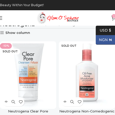
Beauty Within Your Budget!
0
Neutrogena
Home
Brands
Neutrogena
USD $
Show column
NGN ₦
-10%
SOLD OUT
SOLD OUT
Neutrogena Clear Pore
Neutrogena Non-Comedogenic