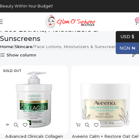
Beauty Within Your Budget!
0
Face Lotions, Moisturizers &
USD $
Sunscreens
Home
Skincare
Face Lotions, Moisturizers & Sunscreens
NGN ₦
Show column
SOLD OUT
Advanced Clinicals Collagen
Aveeno Calm + Restore Oat Gel