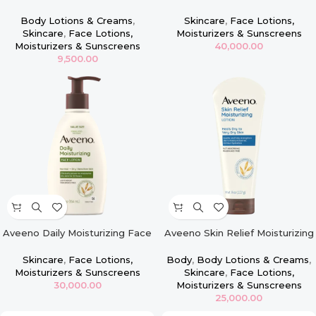
Face & Body Firming Lotion –
Moisturizer, Sensitive Skin
16oz
Body Lotions & Creams
,
Skincare
,
Face Lotions,
Skincare
,
Face Lotions,
Moisturizers & Sunscreens
Moisturizers & Sunscreens
40,000.00
9,500.00
Aveeno Daily Moisturizing Face
Aveeno Skin Relief Moisturizing
Lotion for Dry Skin, Oat – 12oz
Lotion for Very Dry Skin – 8oz
Skincare
,
Face Lotions,
Body
,
Body Lotions & Creams
,
Moisturizers & Sunscreens
Skincare
,
Face Lotions,
30,000.00
Moisturizers & Sunscreens
25,000.00