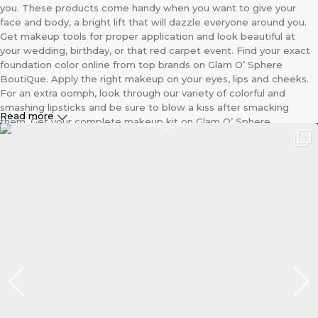
you. These products come handy when you want to give your
face and body, a bright lift that will dazzle everyone around you.
Get makeup tools for proper application and look beautiful at
your wedding, birthday, or that red carpet event. Find your exact
foundation color online from top brands on Glam O’ Sphere
BoutiQue. Apply the right makeup on your eyes, lips and cheeks.
For an extra oomph, look through our variety of colorful and
smashing lipsticks and be sure to blow a kiss after smacking
Read more
them. Get your complete makeup kit on Glam O’ Sphere
BoutiQue including the applicator and different sizes of makeup
brushes. Because we know that makeup is every lady’s best
friend we make these essentials, available for your purchase
online. With just a click away and our amazing delivery options you
are sure to get these products at your door step in no time.
Women’s Makeup Kit on Glam O’
Sphere BoutiQue
Your looks go a long way to define your personality so does your
makeup. Your choice of makeup helps you become more
confident, classy, sexy and upgrades you. Whenever you want to