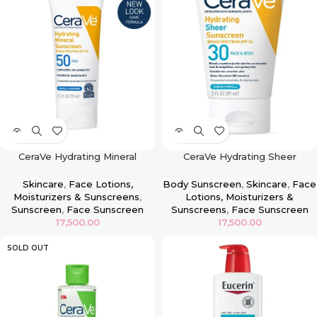
CeraVe Hydrating Mineral
CeraVe Hydrating Sheer
Sunscreen SPF 50 Face Lotion
Sunscreen Broad Spectrum
SPF 30 for Face & Body
Skincare
,
Face Lotions,
Body Sunscreen
,
Skincare
,
Face
Moisturizers & Sunscreens
,
Lotions, Moisturizers &
Sunscreen
,
Face Sunscreen
Sunscreens
,
Face Sunscreen
17,500.00
17,500.00
SOLD OUT