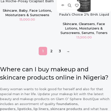
La Roche-Posay Cicaplast Balm
B5
Skincare
,
Baby
,
Face Lotions,
Paula’s Choice 2% BHA Liquid
Moisturizers & Sunscreens
Exfoliant – 30ml
15,000.00
Skincare
,
Cleansers
,
Face
Lotions, Moisturizers &
Sunscreens
,
Serums
,
Toners
13,500.00
1
2
3
→
Where can I buy makeup and
skincare products online in Nigeria?
Every woman wants to look good for herself and also for that
special man in her life. Update your makeup kit with the latest
beauty and makeup products on Glam O’ Sphere BoutiQue which
includes an assortment of quality
foundations,
powders
,
lipsticks
,
lip liners, skincare products
and what have