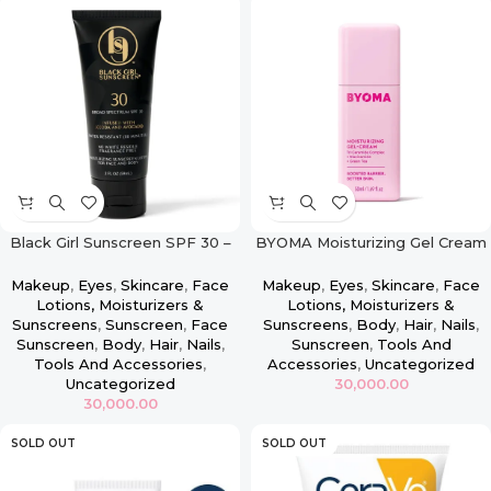
Black Girl Sunscreen SPF 30 –
BYOMA Moisturizing Gel Cream
2oz
– 50ml
Makeup
,
Eyes
,
Skincare
,
Face
Makeup
,
Eyes
,
Skincare
,
Face
Lotions, Moisturizers &
Lotions, Moisturizers &
Sunscreens
,
Sunscreen
,
Face
Sunscreens
,
Body
,
Hair
,
Nails
,
Sunscreen
,
Body
,
Hair
,
Nails
,
Sunscreen
,
Tools And
Tools And Accessories
,
Accessories
,
Uncategorized
Uncategorized
30,000.00
30,000.00
SOLD OUT
SOLD OUT