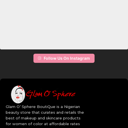
update your fashion sense, don’t look else where, log on to Glam
O’ Sphere BoutiQue and spoil yourself with our collection of
women’s makeup. Are you a makeup artist? It’s high time you
upgraded your kit with the latest and the sleekest brands. Revlon
brings out the best in you with their selection of oil free
foundations that set you right in the mood for a photoshoot, Wet
n Wild cosmetics have fantastic lipsticks that make you stand out
with their unique and bold colors. When it comes to mascara,
Maybelline does it right, they’ve got the mastery of transforming
your lashes. Add color to your life and the faces of your clients by
choosing the right set of makeup from our online makeup store.
Follow Us On Instagram
The high quality makeup brushes will allow you apply your facial
makeup many ways than one. Get creative with our wide range of
Bh Cosmetics makeup in Nigeria. Order today!
Quality Beauty Brands:
Revlon
Maybelline
Glam O’ Sphere BoutiQue is a Nigerian
BH Cosmetics
beauty store that curates and retails the
CoverGirl
best of makeup and skincare products
Aveeno
for women of color at affordable rates