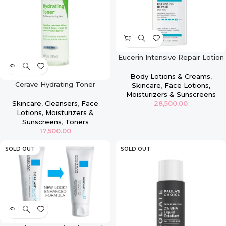
Eucerin Intensive Repair Lotion
– 16.9oz
Body Lotions & Creams
,
Cerave Hydrating Toner
Skincare
,
Face Lotions,
Moisturizers & Sunscreens
28,500.00
Skincare
,
Cleansers
,
Face
Lotions, Moisturizers &
Sunscreens
,
Toners
17,500.00
SOLD OUT
SOLD OUT