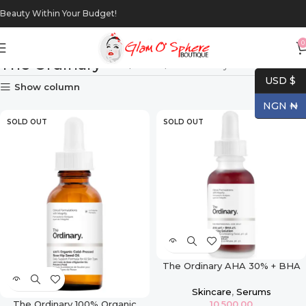
Beauty Within Your Budget!
0
The Ordinary
Home
Brands
The Ordinary
USD $
Show column
NGN ₦
SOLD OUT
SOLD OUT
The Ordinary AHA 30% + BHA
2% Peeling Solution – 30ml
Skincare
,
Serums
The Ordinary 100% Organic
10,500.00