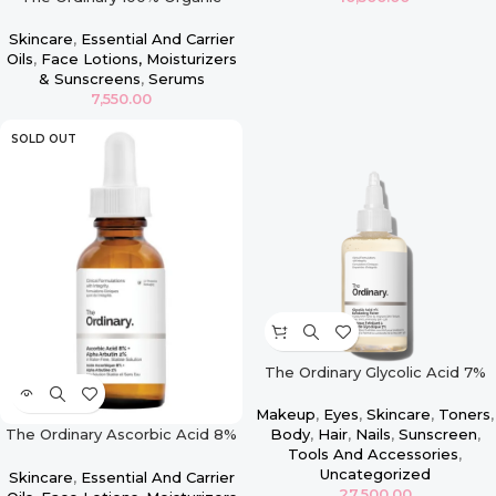
Cold-Pressed Rose Hip Seed Oil
– 30ml
Skincare
,
Essential And Carrier
Oils
,
Face Lotions, Moisturizers
& Sunscreens
,
Serums
7,550.00
SOLD OUT
The Ordinary Glycolic Acid 7%
Exfoliating Toner – 100ml
Makeup
,
Eyes
,
Skincare
,
Toners
,
The Ordinary Ascorbic Acid 8%
Body
,
Hair
,
Nails
,
Sunscreen
,
+ Alpha Arbutin 2% – 30ml
Tools And Accessories
,
Uncategorized
Skincare
,
Essential And Carrier
27,500.00