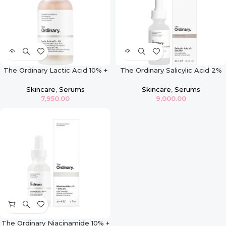
The Ordinary Lactic Acid 10% +
The Ordinary Salicylic Acid 2%
HA – 30ml
Exfoliating Blemish Solution
Skincare
,
Serums
Skincare
,
Serums
7,950.00
9,000.00
The Ordinary Niacinamide 10% +