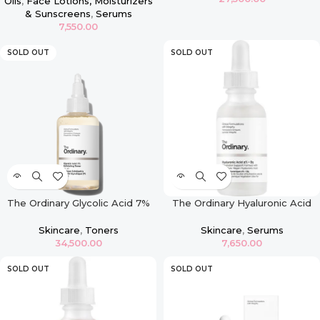
Oils
,
Face Lotions, Moisturizers
& Sunscreens
,
Serums
7,550.00
SOLD OUT
SOLD OUT
The Ordinary Glycolic Acid 7%
The Ordinary Hyaluronic Acid
Exfoliating Toner – 240ml
2% + B5 30ml
Skincare
,
Toners
Skincare
,
Serums
34,500.00
7,650.00
SOLD OUT
SOLD OUT