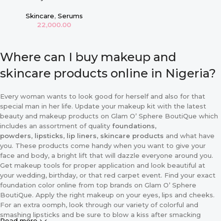
Zinc 1% 30ml
Skincare
,
Serums
22,000.00
Where can I buy makeup and
skincare products online in Nigeria?
Every woman wants to look good for herself and also for that
special man in her life. Update your makeup kit with the latest
beauty and makeup products on Glam O’ Sphere BoutiQue which
includes an assortment of quality
foundations,
powders
,
lipsticks
,
lip liners, skincare products
and what have
you. These products come handy when you want to give your
face and body, a bright lift that will dazzle everyone around you.
Get makeup tools for proper application and look beautiful at
your wedding, birthday, or that red carpet event. Find your exact
foundation color online from top brands on Glam O’ Sphere
BoutiQue. Apply the right makeup on your eyes, lips and cheeks.
For an extra oomph, look through our variety of colorful and
smashing lipsticks and be sure to blow a kiss after smacking
Read more