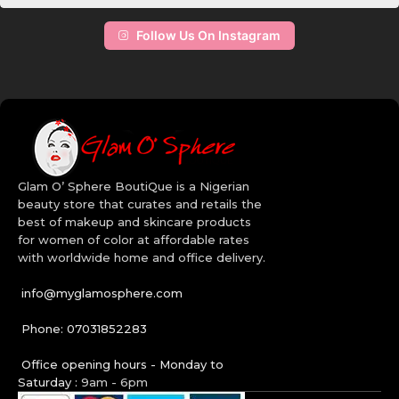
your lashes. Add color to your life and the faces of your clients by
choosing the right set of makeup from our online makeup store.
Follow Us On Instagram
The high quality makeup brushes will allow you apply your facial
makeup many ways than one. Get creative with our wide range of
Bh Cosmetics makeup in Nigeria. Order today!
Quality Beauty Brands:
Revlon
Maybelline
Glam O’ Sphere BoutiQue is a Nigerian
BH Cosmetics
beauty store that curates and retails the
CoverGirl
best of makeup and skincare products
Aveeno
for women of color at affordable rates
Cetaphil
with worldwide home and office delivery.
Cerave
info@myglamosphere.com
Phone: 07031852283
Office opening hours - Monday to
Saturday :
9am - 6pm