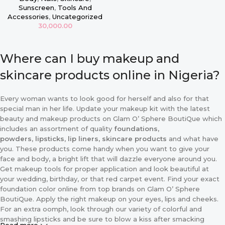
Sunscreen
,
Tools And
Accessories
,
Uncategorized
30,000.00
Where can I buy makeup and
skincare products online in Nigeria?
Every woman wants to look good for herself and also for that
special man in her life. Update your makeup kit with the latest
beauty and makeup products on Glam O’ Sphere BoutiQue which
includes an assortment of quality
foundations,
powders
,
lipsticks
,
lip liners, skincare products
and what have
you. These products come handy when you want to give your
face and body, a bright lift that will dazzle everyone around you.
Get makeup tools for proper application and look beautiful at
your wedding, birthday, or that red carpet event. Find your exact
foundation color online from top brands on Glam O’ Sphere
BoutiQue. Apply the right makeup on your eyes, lips and cheeks.
For an extra oomph, look through our variety of colorful and
smashing lipsticks and be sure to blow a kiss after smacking