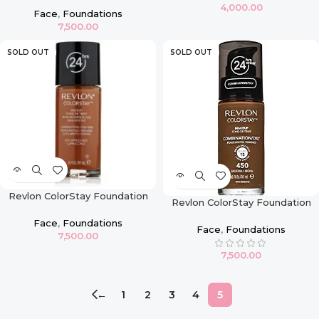
4,000.00
Caramel
Face
,
Foundations
7,500.00
SOLD OUT
SOLD OUT
Revlon ColorStay Foundation
Revlon ColorStay Foundation
For Combination & Oily Skin –
For Combination & Oily Skin –
Cappuccino
Face
,
Foundations
Mocha
Face
,
Foundations
7,500.00
7,500.00
←
1
2
3
4
5