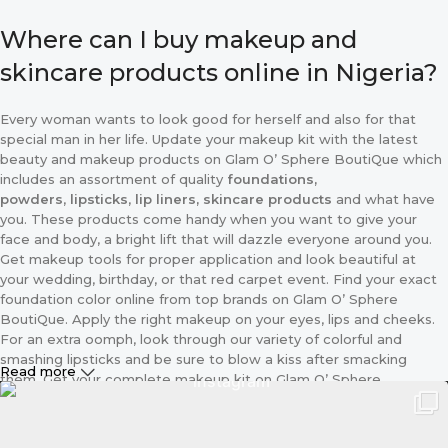
Where can I buy makeup and
skincare products online in Nigeria?
Every woman wants to look good for herself and also for that
special man in her life. Update your makeup kit with the latest
beauty and makeup products on Glam O’ Sphere BoutiQue which
includes an assortment of quality
foundations,
powders
,
lipsticks
,
lip liners, skincare products
and what have
you. These products come handy when you want to give your
face and body, a bright lift that will dazzle everyone around you.
Get makeup tools for proper application and look beautiful at
your wedding, birthday, or that red carpet event. Find your exact
foundation color online from top brands on Glam O’ Sphere
BoutiQue. Apply the right makeup on your eyes, lips and cheeks.
For an extra oomph, look through our variety of colorful and
smashing lipsticks and be sure to blow a kiss after smacking
Read more
them. Get your complete makeup kit on Glam O’ Sphere
BoutiQue including the applicator and different sizes of makeup
brushes. Because we know that makeup is every lady’s best
friend we make these essentials, available for your purchase