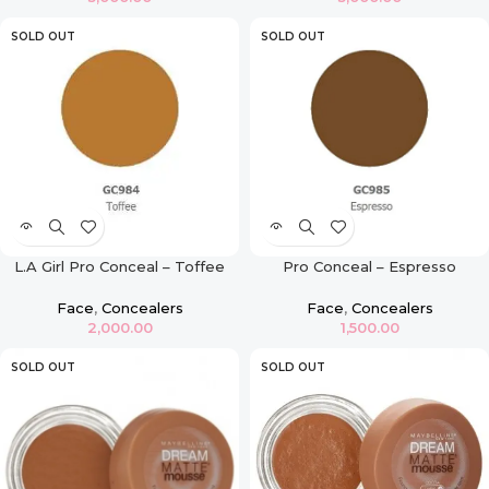
SOLD OUT
SOLD OUT
L.A Girl Pro Conceal – Toffee
Pro Conceal – Espresso
Face
,
Concealers
Face
,
Concealers
2,000.00
1,500.00
SOLD OUT
SOLD OUT