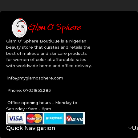
makeup many ways than one. Get creative with our wide range of
Bh Cosmetics makeup in Nigeria. Order today!
Quality Beauty Brands:
Revlon
Maybelline
Glam O’ Sphere BoutiQue is a Nigerian
BH Cosmetics
beauty store that curates and retails the
CoverGirl
best of makeup and skincare products
Aveeno
for women of color at affordable rates
Cetaphil
with worldwide home and office delivery.
Cerave
info@myglamosphere.com
Phone: 07031852283
Office opening hours - Monday to
Saturday :
9am - 6pm
Quick Navigation
Us