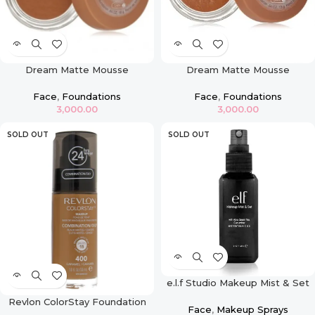
Dream Matte Mousse
Dream Matte Mousse
Foundation – Caramel Dark 2
Foundation- Cocoa
Face
,
Foundations
Face
,
Foundations
3,000.00
3,000.00
SOLD OUT
SOLD OUT
e.l.f Studio Makeup Mist & Set
Revlon ColorStay Foundation
Face
,
Makeup Sprays
For Combination & Oily Skin –