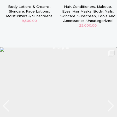
Face & Body Firming Lotion –
Intensive Repair Conditioning
16oz
Masque
Body Lotions & Creams
,
Hair
,
Conditioners
,
Makeup
,
Skincare
,
Face Lotions,
Eyes
,
Hair Masks
,
Body
,
Nails
,
Moisturizers & Sunscreens
Skincare
,
Sunscreen
,
Tools And
9,500.00
Accessories
,
Uncategorized
25,000.00
Read more