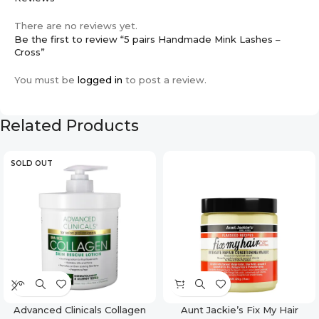
There are no reviews yet.
Be the first to review “5 pairs Handmade Mink Lashes –
Cross”
You must be
logged in
to post a review.
Related Products
SOLD OUT
Advanced Clinicals Collagen
Aunt Jackie’s Fix My Hair