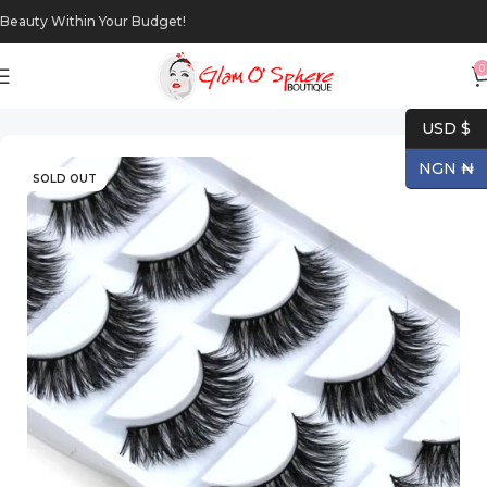
Beauty Within Your Budget!
0
Home
Makeup
Eyes
USD $
NGN ₦
SOLD OUT