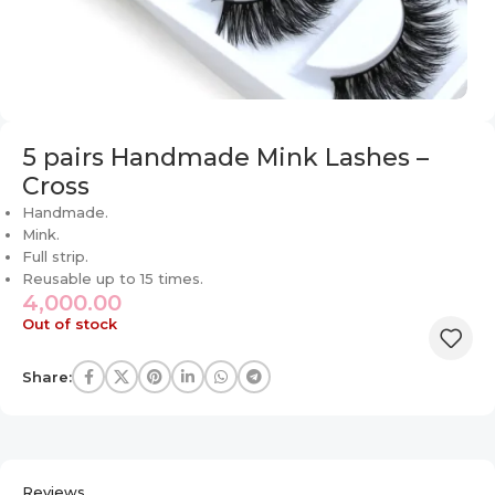
5 pairs Handmade Mink Lashes –
Cross
Handmade.
Mink.
Full strip.
Reusable up to 15 times.
4,000.00
Out of stock
Share:
Reviews