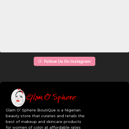
Follow Us On Instagram
Glam O’ Sphere BoutiQue is a Nigerian
beauty store that curates and retails the
best of makeup and skincare products
for women of color at affordable rates