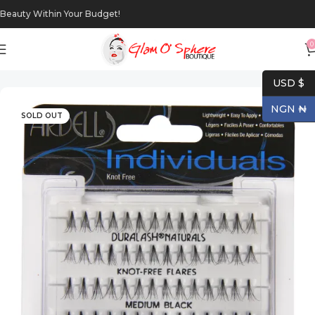
Beauty Within Your Budget!
0
Home
Makeup
Eyes
USD $
NGN ₦
SOLD OUT