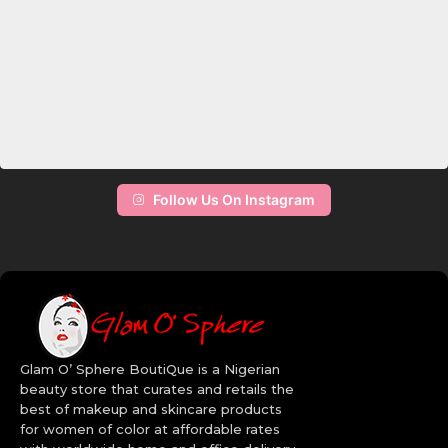
Follow Us On Instagram
Glam O’ Sphere BoutiQue is a Nigerian
beauty store that curates and retails the
best of makeup and skincare products
for women of color at affordable rates