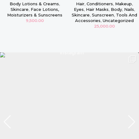
16oz
Masque
Body Lotions & Creams
,
Hair
,
Conditioners
,
Makeup
,
Skincare
,
Face Lotions,
Eyes
,
Hair Masks
,
Body
,
Nails
,
Moisturizers & Sunscreens
Skincare
,
Sunscreen
,
Tools And
9,500.00
Accessories
,
Uncategorized
25,000.00
Read more