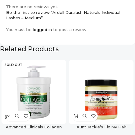
There are no reviews yet.
Be the first to review “Ardell Duralash Naturals Individual
Lashes – Medium”
You must be
logged in
to post a review.
Related Products
SOLD OUT
Advanced Clinicals Collagen
Aunt Jackie’s Fix My Hair
Face & Body Firming Lotion –
Intensive Repair Conditioning