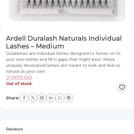
Ardell Duralash Naturals Individual
Lashes – Medium
Duralashes are individual lashes designed to fasten on to
your own lashes and fill in gaps that might exist. these
uniquely developed lashes are meant to look and feel as
natural as your own.
2,000.00
Out of stock
Share:
Reviews