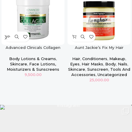
Advanced Clinicals Collagen
Aunt Jackie’s Fix My Hair
Face & Body Firming Lotion –
Intensive Repair Conditioning
16oz
Masque
Body Lotions & Creams
,
Hair
,
Conditioners
,
Makeup
,
Skincare
,
Face Lotions,
Eyes
,
Hair Masks
,
Body
,
Nails
,
Moisturizers & Sunscreens
Skincare
,
Sunscreen
,
Tools And
9,500.00
Accessories
,
Uncategorized
25,000.00
Read more