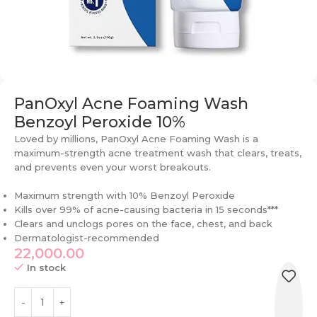
PanOxyl Acne Foaming Wash
Benzoyl Peroxide 10%
Loved by millions, PanOxyl Acne Foaming Wash is a
maximum-strength acne treatment wash that clears, treats,
and prevents even your worst breakouts.
Maximum strength with 10% Benzoyl Peroxide
Kills over 99% of acne-causing bacteria in 15 seconds***
Clears and unclogs pores on the face, chest, and back
Dermatologist-recommended
22,000.00
In stock