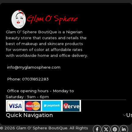
Glam O’ Sphere BoutiQue is a Nigerian
beauty store that curates and retails the
best of makeup and skincare products
for women of color at affordable rates
with worldwide home and office delivery.
info@myglamosphere.com
Phone: 07031852283
Office opening hours - Monday to
Saturday :
9am - 6pm
Quick Navigation
Us
© 2026 Glam O' Sphere BoutiQue. All Rights