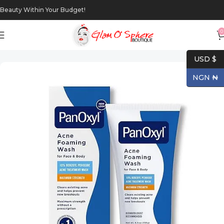
Beauty Within Your Budget!
0
Home
Makeup
Eyes
USD $
NGN ₦