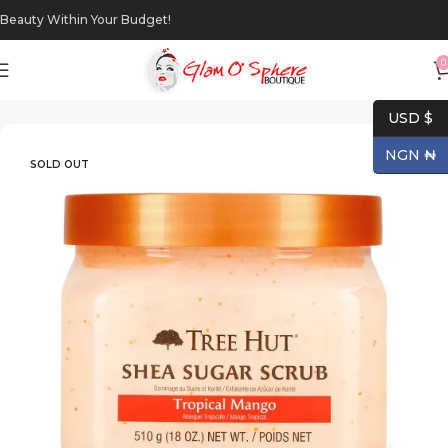
Beauty Within Your Budget!
0
Home
Body
Body Scrubs
USD $
NGN ₦
SOLD OUT