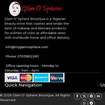
Glam O’ Sphere BoutiQue is a Nigerian
beauty store that curates and retails the
best of makeup and skincare products
for women of color at affordable rates
with worldwide home and office delivery.
info@myglamosphere.com
Phone: 07031852283
Office opening hours - Monday to
Saturday :
9am - 6pm
Quick Navigation
Us
© 2026 Glam O' Sphere BoutiQue. All Rights
Reserved.