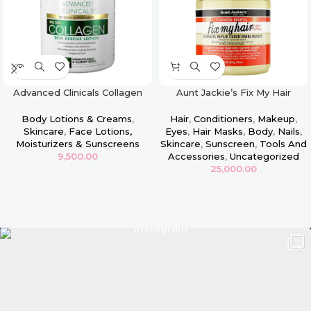
Advanced Clinicals Collagen
Aunt Jackie’s Fix My Hair
Face & Body Firming Lotion –
Intensive Repair Conditioning
16oz
Masque
Body Lotions & Creams
,
Hair
,
Conditioners
,
Makeup
,
Skincare
,
Face Lotions,
Eyes
,
Hair Masks
,
Body
,
Nails
,
Moisturizers & Sunscreens
Skincare
,
Sunscreen
,
Tools And
9,500.00
Accessories
,
Uncategorized
25,000.00
Read more