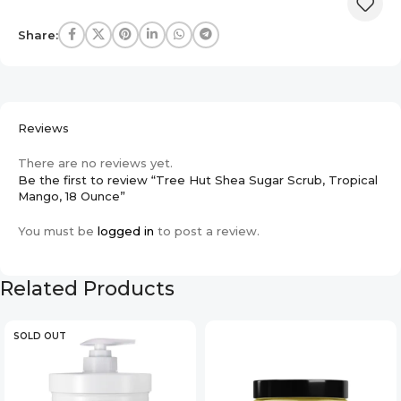
Share:
Reviews
There are no reviews yet.
Be the first to review “Tree Hut Shea Sugar Scrub, Tropical
Mango, 18 Ounce”
You must be
logged in
to post a review.
Related Products
SOLD OUT