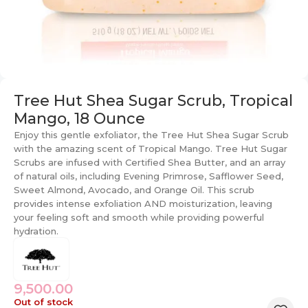
Tree Hut Shea Sugar Scrub, Tropical
Mango, 18 Ounce
Enjoy this gentle exfoliator, the Tree Hut Shea Sugar Scrub
with the amazing scent of Tropical Mango. Tree Hut Sugar
Scrubs are infused with Certified Shea Butter, and an array
of natural oils, including Evening Primrose, Safflower Seed,
Sweet Almond, Avocado, and Orange Oil. This scrub
provides intense exfoliation AND moisturization, leaving
your feeling soft and smooth while providing powerful
hydration.
9,500.00
Out of stock