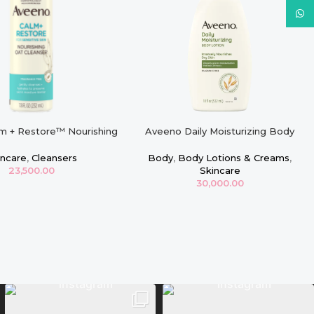
What
m + Restore™ Nourishing
Aveeno Daily Moisturizing Body
ser, For Sensitive Skin
Lotion with Soothing Oat – 18oz
incare
,
Cleansers
Body
,
Body Lotions & Creams
,
23,500.00
Skincare
30,000.00