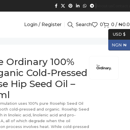
About us
Contact 
Login / Register
Search
0
0
/
₦
0.
USD $
NGN ₦
e Ordinary 100%
ganic Cold-Pressed
e Hip Seed Oil –
ml
rmulation uses 100% pure Rosehip Seed Oil
 both cold-pressed and organic. Rosehip Seed
ich in linoleic acid, linolenic acid and pro-
 A, all of which degrade when the oil
ion process involves heat. While cold-pressed