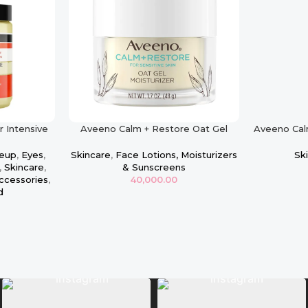
r Intensive
Aveeno Calm + Restore Oat Gel
Aveeno Cal
 Masque
Moisturizer, Sensitive Skin
Oat Clean
eup
,
Eyes
,
Skincare
,
Face Lotions, Moisturizers
Sk
,
Skincare
,
& Sunscreens
ccessories
,
40,000.00
d