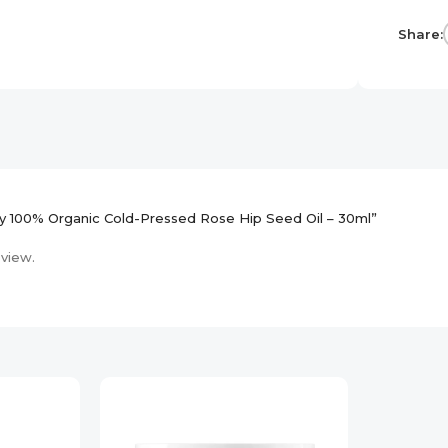
Share:
ary 100% Organic Cold-Pressed Rose Hip Seed Oil – 30ml”
eview.