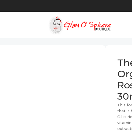
g
ic Cold-Pressed Rose Hip Seed Oil – 30ml
Th
Or
Ros
30
This fo
that is
Oil is r
vitamin
extract