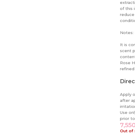
extract
of this
reduce 
conditi
Notes: 
It is c
scent p
content
Rose Hi
refined
Direc
Apply o
after a
irritat
Use onl
prior t
7,55
Out of