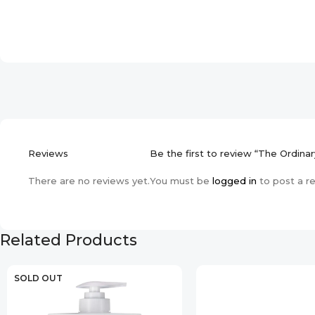
Reviews
Be the first to review “The Ordin
There are no reviews yet.
You must be
logged in
to post a r
Related Products
SOLD OUT