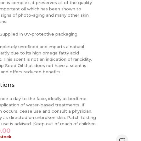
ion is complex, it preserves all of the quality
 important oil which has been shown to
signs of photo-aging and many other skin
ons.
Supplied in UV-protective packaging.
ompletely unrefined and imparts a natural
artly due to its high omega fatty acid
. This scent is not an indication of rancidity.
p Seed Oil that does not have a scent is
 and offers reduced benefits.
tions
nce a day to the face, ideally at bedtime
pplication of water-based treatments. If
ion occurs, cease use and consult a physician.
y as directed on unbroken skin. Patch testing
o use is advised. Keep out of reach of children.
0.00
 stock