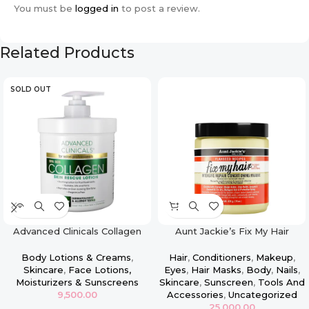
You must be
logged in
to post a review.
Related Products
SOLD OUT
Advanced Clinicals Collagen
Aunt Jackie’s Fix My Hair
Face & Body Firming Lotion –
Intensive Repair Conditioning
16oz
Masque
Body Lotions & Creams
,
Hair
,
Conditioners
,
Makeup
,
Skincare
,
Face Lotions,
Eyes
,
Hair Masks
,
Body
,
Nails
,
Moisturizers & Sunscreens
Skincare
,
Sunscreen
,
Tools And
9,500.00
Accessories
,
Uncategorized
25,000.00