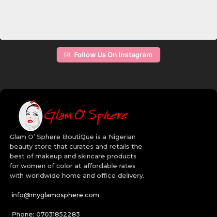
Follow Us On Instagram
Glam O’ Sphere BoutiQue is a Nigerian
beauty store that curates and retails the
best of makeup and skincare products
for women of color at affordable rates
with worldwide home and office delivery.
info@myglamosphere.com
Phone: 07031852283