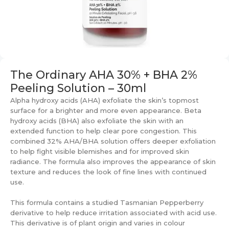
The Ordinary AHA 30% + BHA 2%
Peeling Solution – 30ml
Alpha hydroxy acids (AHA) exfoliate the skin’s topmost
surface for a brighter and more even appearance. Beta
hydroxy acids (BHA) also exfoliate the skin with an
extended function to help clear pore congestion. This
combined 32% AHA/BHA solution offers deeper exfoliation
to help fight visible blemishes and for improved skin
radiance. The formula also improves the appearance of skin
texture and reduces the look of fine lines with continued
use.
This formula contains a studied Tasmanian Pepperberry
derivative to help reduce irritation associated with acid use.
This derivative is of plant origin and varies in colour