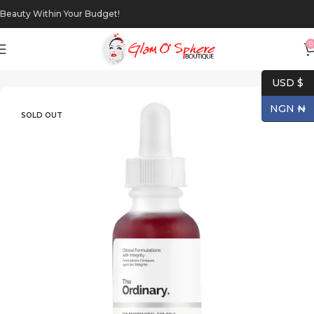
Beauty Within Your Budget!
0
Home
Skincare
Serums
USD $
NGN ₦
SOLD OUT