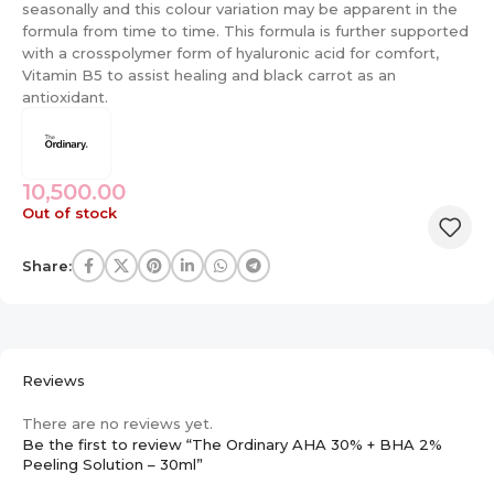
seasonally and this colour variation may be apparent in the
formula from time to time. This formula is further supported
with a crosspolymer form of hyaluronic acid for comfort,
Vitamin B5 to assist healing and black carrot as an
antioxidant.
10,500.00
Out of stock
Share:
Reviews
There are no reviews yet.
Be the first to review “The Ordinary AHA 30% + BHA 2%
Peeling Solution – 30ml”